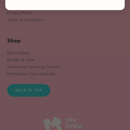
Warranty Policy
Privacy Policy
Terms & Conditions
Shop
Best Sellers
Bundle & Save
Montessori Learning Towers
Montessori Toys Australia
BACK TO TOP