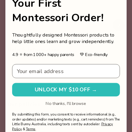
Your First
Plus, receive $10 off your first purchase.
Montessori Order!
Thoughtfully designed Montessori products to
help little ones learn and grow independently.
Help & Information
4.9 ⭐ from 1000+ happy parents 💚 Eco-friendly
About Us
Email - Welcome v2
Our Blog
Frequently Asked Questions
Contact Us
UNLOCK MY $10 OFF →
No thanks, I'll browse
Our policies
By submitting this form, you consent to receive informational (e.g.,
About Afterpay
order updates) and/or marketing texts (e.g., cart reminders) from The
Shipping & Fulfilment Policy
Little Bunny Australia, including texts sent by autodialer.
Privacy
Policy
&
Terms
.
Return & Refund Policy