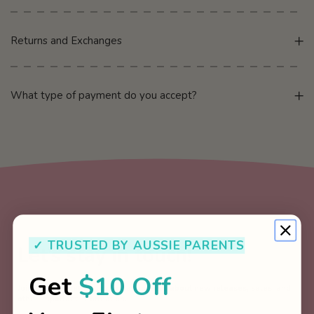
Returns and Exchanges
What type of payment do you accept?
✓ TRUSTED BY AUSSIE PARENTS
Let’s stay in touch!
Get
$10 Off
Join our newsletter for regular updates about new releases, sales, and
other important information.