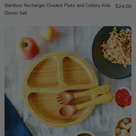
QUICK
Bamboo Rectangle Divided Plate and Cutlery Kids
Sale price
VIEW
$24.00
Dinner Set