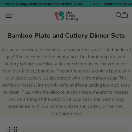
 to
Free Shipping Australia-Wide for Orders $195
3-in-1 Montessori towe
tent
Cart
is
empt
Collection:
Bamboo Plate and Cutlery Dinner Sets
Are you searching for the ideal dining set for your little bundle of
joy? You've come to the right place! Our bamboo plate and
cutlery set are specifically designed for babies and are made
from eco-friendly bamboo. This set features a divided plate and
child-sized cutlery, all decorated with a charming design. The
bamboo material is not only safe and long-lasting but also easy
to clean. Plus, with the silicone suction base, mealtime messes
will be a thing of the past. Give your baby the best dining
experience with our bamboo plate and cutlery dinner set.
Purchase now!