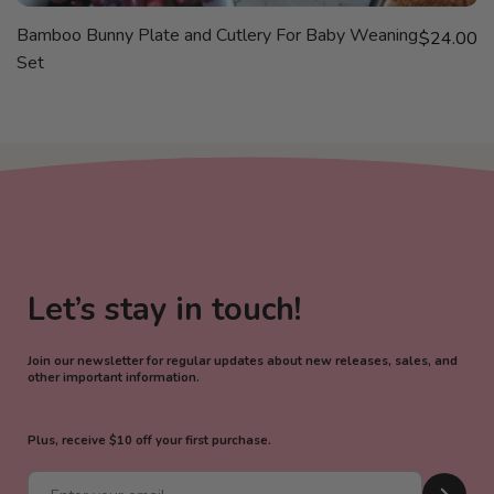
VIEW
SOLD OUT
Bamboo Bunny Plate and Cutlery For Baby Weaning
Sale price
$24.00
PRODUCT
Set
Let’s stay in touch!
Join our newsletter for regular updates about new releases, sales, and
other important information.
Plus, receive $10 off your first purchase.