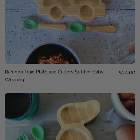
QUICK
Bamboo Train Plate and Cutlery Set For Baby
Sale price
VIEW
$24.00
Weaning