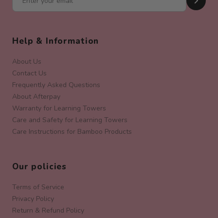
Help & Information
About Us
Contact Us
Frequently Asked Questions
About Afterpay
Warranty for Learning Towers
Care and Safety for Learning Towers
Care Instructions for Bamboo Products
Our policies
Terms of Service
Privacy Policy
Return & Refund Policy