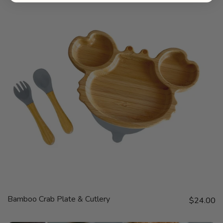
QUICK
Bamboo Crab Plate & Cutlery
Sale price
VIEW
$24.00