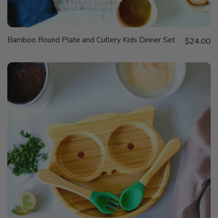
QUICK
Bamboo Round Plate and Cutlery Kids Dinner Set
Sale price
VIEW
$24.00