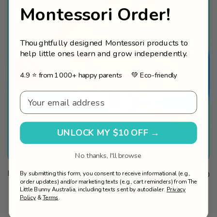
Montessori Order!
Thoughtfully designed Montessori products to
help little ones learn and grow independently.
4.9 ⭐ from 1000+ happy parents 💚 Eco-friendly
Email - Welcome v2
UNLOCK MY $10 OFF →
No thanks, I'll browse
VIEW
SOLD OUT
Bamboo Car Plate and Cutlery Toddlers Dinner Set
Sale price
By submitting this form, you consent to receive informational (e.g.,
$24.00
PRODUCT
order updates) and/or marketing texts (e.g., cart reminders) from The
Little Bunny Australia, including texts sent by autodialer.
Privacy
Policy
&
Terms
.