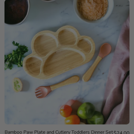
QUICK
Bamboo Paw Plate and Cutlery Toddlers Dinner Set
Sale price
VIEW
$24.00