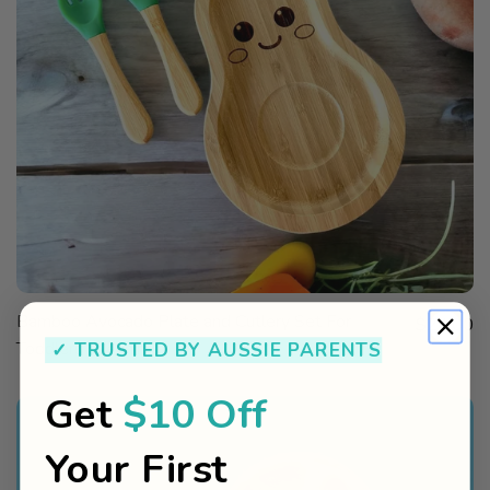
QUICK
Bamboo Avocado Plate and Cutlery Set For
Sale price
VIEW
$24.00
✓ TRUSTED BY AUSSIE PARENTS
Toddlers Weaning
Get
$10 Off
Your First