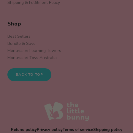
Shipping & Fulfilment Policy
Shop
Best Sellers
Bundle & Save
Montessori Learning Towers
Montessori Toys Australia
BACK TO TOP
Refund policy
Privacy policy
Terms of service
Shipping policy