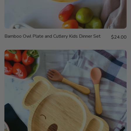
QUICK
Bamboo Owl Plate and Cutlery Kids Dinner Set
Sale price
VIEW
$24.00